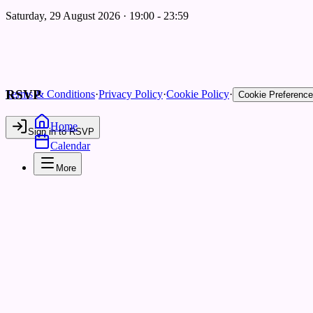
Saturday, 29 August 2026 · 19:00 - 23:59
RSVP
Terms & Conditions
·
Privacy Policy
·
Cookie Policy
·
Cookie Preferenc
Home
Sign in to RSVP
Calendar
More