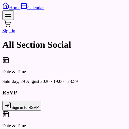
Home
Calendar
Sign in
All Section Social
Date & Time
Saturday, 29 August 2026 · 19:00 - 23:59
RSVP
Sign in to RSVP
Date & Time