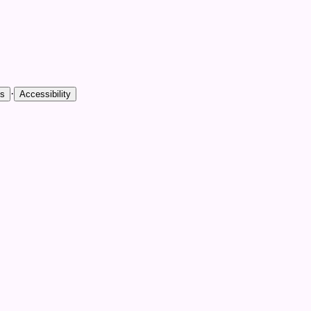
·
es
Accessibility