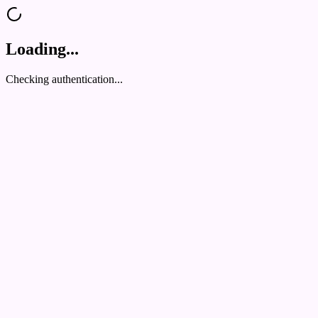
Loading...
Checking authentication...