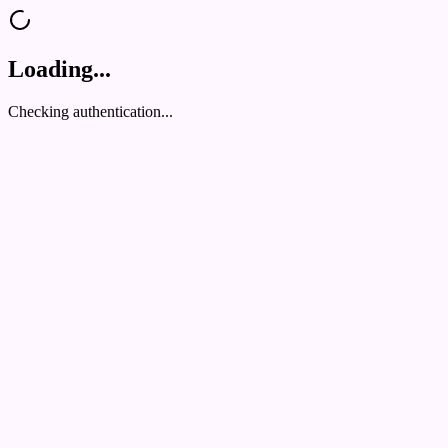
Loading...
Checking authentication...