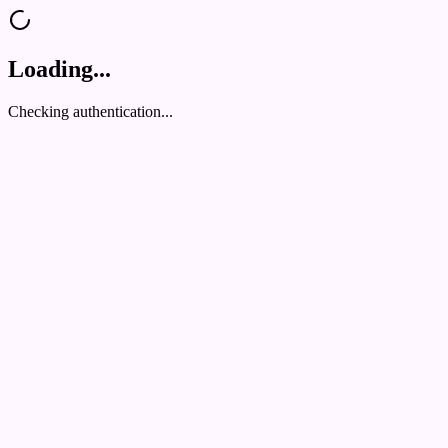
Loading...
Checking authentication...