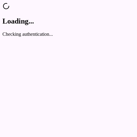
Loading...
Checking authentication...