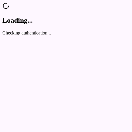
Loading...
Checking authentication...