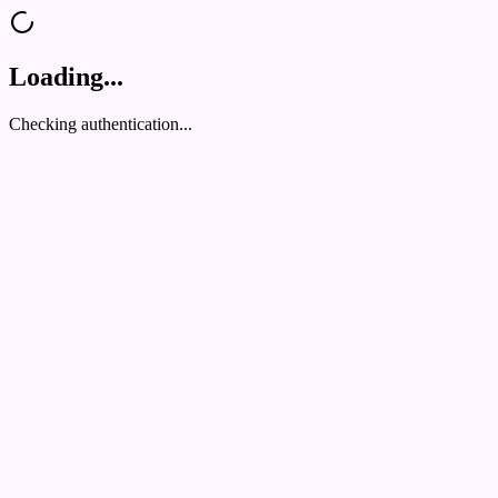
Loading...
Checking authentication...