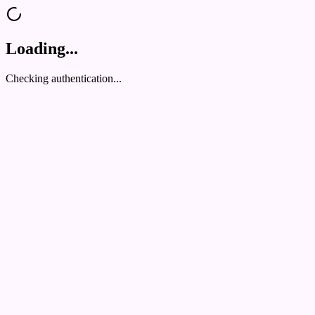
Loading...
Checking authentication...