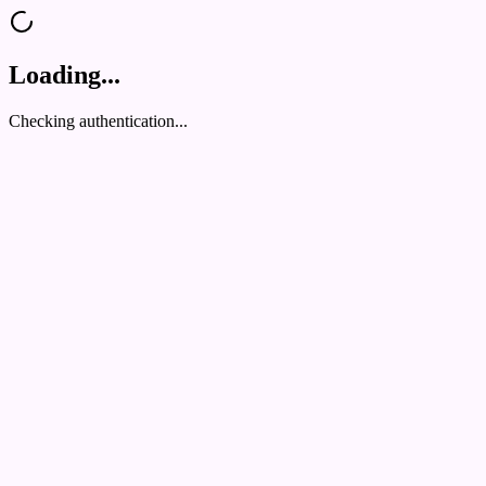
Loading...
Checking authentication...