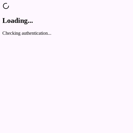
Loading...
Checking authentication...