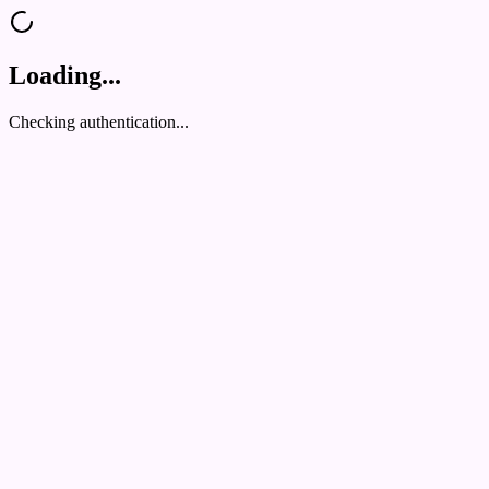
Loading...
Checking authentication...